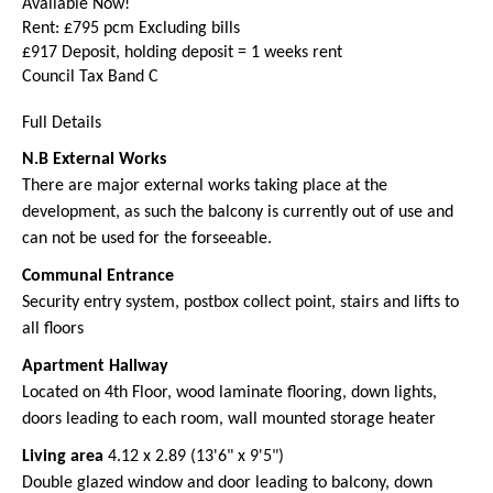
Available Now!
Rent: £795 pcm Excluding bills
£917 Deposit, holding deposit = 1 weeks rent
Council Tax Band C
Full Details
N.B External Works
There are major external works taking place at the
development, as such the balcony is currently out of use and
can not be used for the forseeable.
Communal Entrance
Security entry system, postbox collect point, stairs and lifts to
all floors
Apartment Hallway
Located on 4th Floor, wood laminate flooring, down lights,
doors leading to each room, wall mounted storage heater
Living area
4.12 x 2.89 (13'6" x 9'5")
Double glazed window and door leading to balcony, down