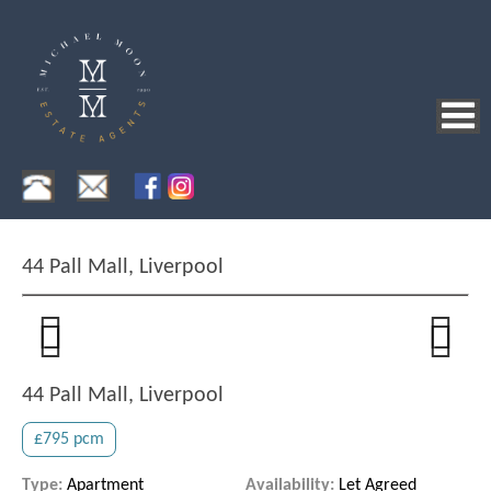
44 Pall Mall, Liverpool
Previous
Next
Previous
Next
44 Pall Mall, Liverpool
£795 pcm
Type:
Apartment
Availability:
Let Agreed