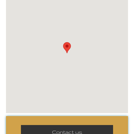
Contact us