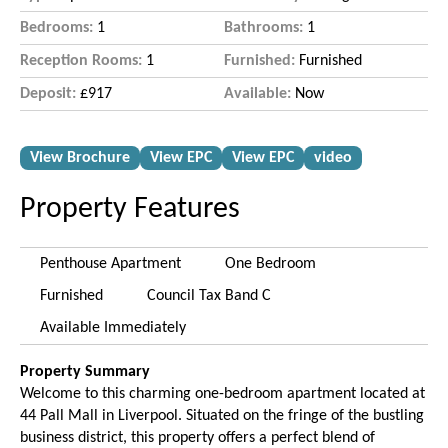
Bedrooms:
1
Bathrooms:
1
Reception Rooms:
1
Furnished:
Furnished
Deposit:
£917
Available:
Now
View Brochure
View EPC
View EPC
video
Property Features
Penthouse Apartment
One Bedroom
Furnished
Council Tax Band C
Available Immediately
Property Summary
Welcome to this charming one-bedroom apartment located at
44 Pall Mall in Liverpool. Situated on the fringe of the bustling
business district, this property offers a perfect blend of