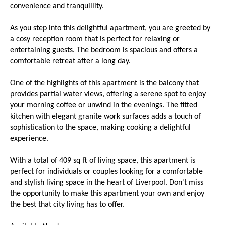
convenience and tranquillity.
As you step into this delightful apartment, you are greeted by
a cosy reception room that is perfect for relaxing or
entertaining guests. The bedroom is spacious and offers a
comfortable retreat after a long day.
One of the highlights of this apartment is the balcony that
provides partial water views, offering a serene spot to enjoy
your morning coffee or unwind in the evenings. The fitted
kitchen with elegant granite work surfaces adds a touch of
sophistication to the space, making cooking a delightful
experience.
With a total of 409 sq ft of living space, this apartment is
perfect for individuals or couples looking for a comfortable
and stylish living space in the heart of Liverpool. Don't miss
the opportunity to make this apartment your own and enjoy
the best that city living has to offer.