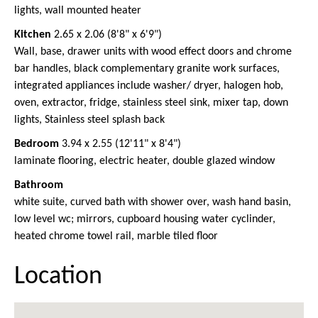
lights, wall mounted heater
Kitchen
2.65 x 2.06 (8'8" x 6'9")
Wall, base, drawer units with wood effect doors and chrome
bar handles, black complementary granite work surfaces,
integrated appliances include washer/ dryer, halogen hob,
oven, extractor, fridge, stainless steel sink, mixer tap, down
lights, Stainless steel splash back
Bedroom
3.94 x 2.55 (12'11" x 8'4")
laminate flooring, electric heater, double glazed window
Bathroom
white suite, curved bath with shower over, wash hand basin,
low level wc; mirrors, cupboard housing water cyclinder,
heated chrome towel rail, marble tiled floor
Location