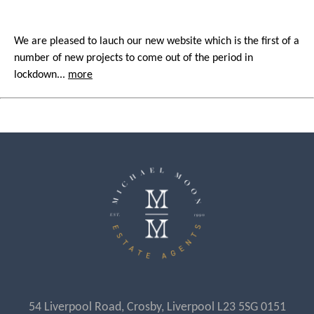
We are pleased to lauch our new website which is the first of a
number of new projects to come out of the period in
lockdown...
more
54 Liverpool Road, Crosby, Liverpool L23 5SG 0151