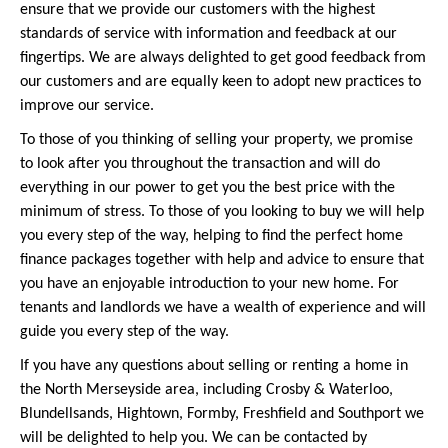
ensure that we provide our customers with the highest
standards of service with information and feedback at our
fingertips. We are always delighted to get good feedback from
our customers and are equally keen to adopt new practices to
improve our service.
To those of you thinking of selling your property, we promise
to look after you throughout the transaction and will do
everything in our power to get you the best price with the
minimum of stress. To those of you looking to buy we will help
you every step of the way, helping to find the perfect home
finance packages together with help and advice to ensure that
you have an enjoyable introduction to your new home. For
tenants and landlords we have a wealth of experience and will
guide you every step of the way.
If you have any questions about selling or renting a home in
the North Merseyside area, including Crosby & Waterloo,
Blundellsands, Hightown, Formby, Freshfield and Southport we
will be delighted to help you. We can be contacted by