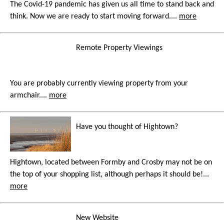
The Covid-19 pandemic has given us all time to stand back and
think. Now we are ready to start moving forward....
more
Remote Property Viewings
You are probably currently viewing property from your
armchair....
more
Have you thought of Hightown?
Hightown, located between Formby and Crosby may not be on
the top of your shopping list, although perhaps it should be!...
more
New Website