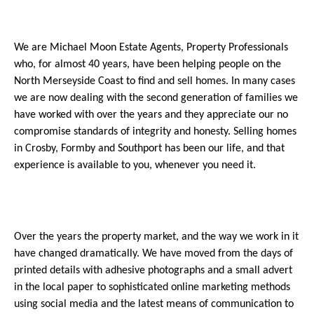
We are Michael Moon Estate Agents, Property Professionals
who, for almost 40 years, have been helping people on the
North Merseyside Coast to find and sell homes. In many cases
we are now dealing with the second generation of families we
have worked with over the years and they appreciate our no
compromise standards of integrity and honesty. Selling homes
in Crosby, Formby and Southport has been our life, and that
experience is available to you, whenever you need it.
Over the years the property market, and the way we work in it
have changed dramatically. We have moved from the days of
printed details with adhesive photographs and a small advert
in the local paper to sophisticated online marketing methods
using social media and the latest means of communication to