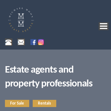
Estate agents and
property professionals
For Sale
Rentals