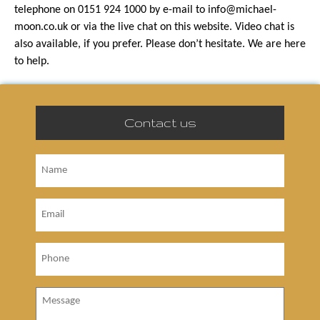
telephone on 0151 924 1000 by e-mail to info@michael-
moon.co.uk or via the live chat on this website. Video chat is
also available, if you prefer. Please don’t hesitate. We are here
to help.
Contact us
Name
Email
Phone
Message