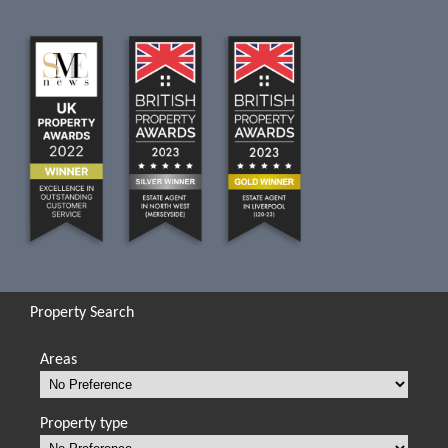
Property Search
Areas
Property type