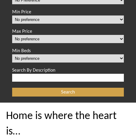
Min Price
Max Price
Min Beds
Search By Description
Home is where the heart
is…