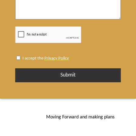
I
I accept the
Privacy Policy
accept
the
Privacy
Policy
(Required)
Moving Forward and making plans