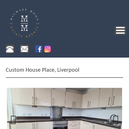
Custom House Place, Liverpool
Previous
Next