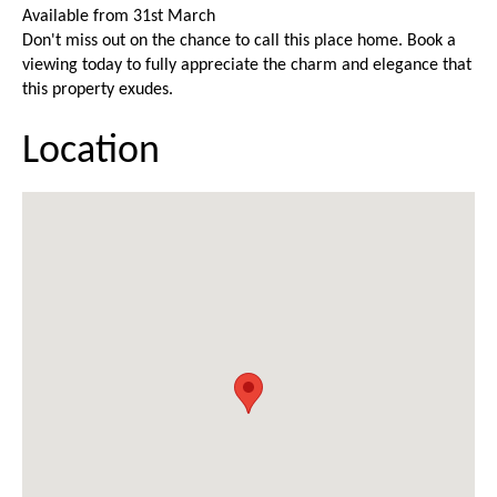
Available from 31st March
Don't miss out on the chance to call this place home. Book a
viewing today to fully appreciate the charm and elegance that
this property exudes.
Location