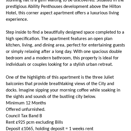
stunning flat is a gem waiting to be discovered. Situated in the
prestigious Ability Penthouses development above the Hilton
Hotel, this corner aspect apartment offers a luxurious living
experience.
Step inside to find a beautifully designed space completed to a
high specification. The apartment features an open plan
kitchen, living, and dining area, perfect for entertaining guests
or simply relaxing after a long day. With one spacious double
bedroom and a modern bathroom, this property is ideal for
individuals or couples looking for a stylish urban retreat.
One of the highlights of this apartment is the three Juliet
balconies that provide breathtaking views of the City and
docks. Imagine sipping your morning coffee while soaking in
the sights and sounds of the bustling city below.
Minimum 12 Months
Offered unfurnished.
Council Tax Band B
Rent £925 pcm excluding Bills
Deposit £1065, holding deposit = 1 weeks rent