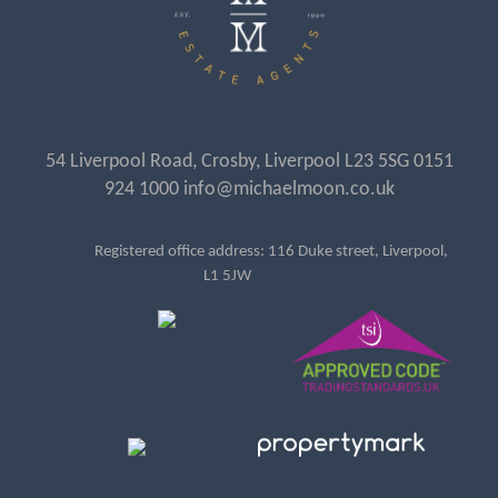
54 Liverpool Road, Crosby, Liverpool L23 5SG 0151
924 1000 info@michaelmoon.co.uk
Registered office address: 116 Duke street, Liverpool,
L1 5JW