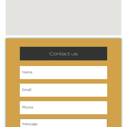
Contact us
Name
Email
Phone
Message