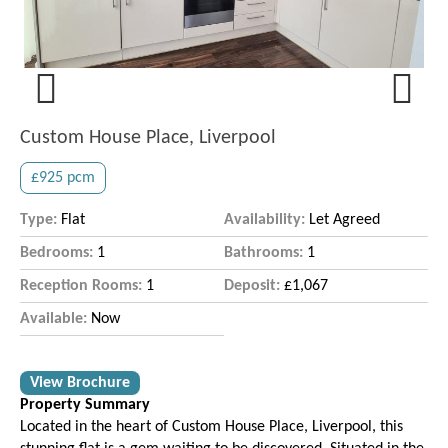
Previous
Next
Custom House Place, Liverpool
£925 pcm
Type:
Flat
Availability:
Let Agreed
Bedrooms:
1
Bathrooms:
1
Reception Rooms:
1
Deposit:
£1,067
Available:
Now
View Brochure
Property Summary
Located in the heart of Custom House Place, Liverpool, this