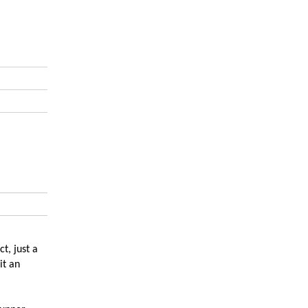
t, just a
it an