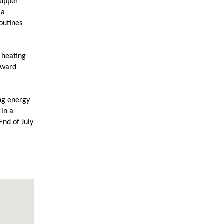
 upper
 a
routines
 heating
rward
ing energy
 in a
End of July