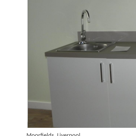
Moorfields, Liverpool