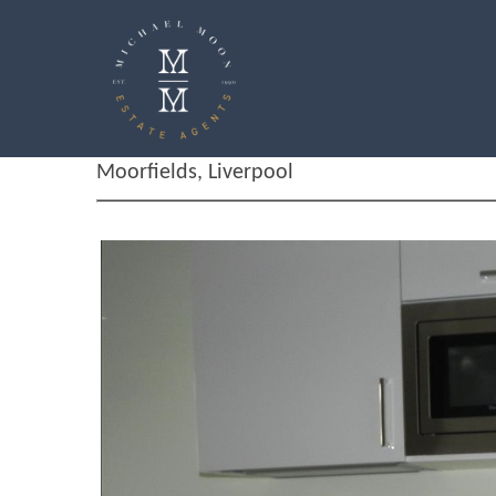
Moorfields, Liverpool