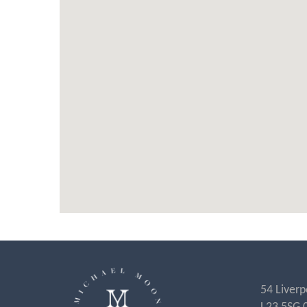
54 Liverp