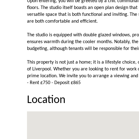
Upon entering, you will be greeted by a chic communal e
floors. The studio itself boasts an open plan design tha
versatile space that is both functional and inviting. The
are both comfortable and efficient.
The studio is equipped with double glazed windows, pro
ensures warmth during the cooler months. Notably, the 
budgeting, although tenants will be responsible for thei
This property is not just a home; it is a lifestyle choice
of Liverpool. Whether you are looking to rent for work or
prime location. We invite you to arrange a viewing and e
- Rent £750 - Deposit £865
Location