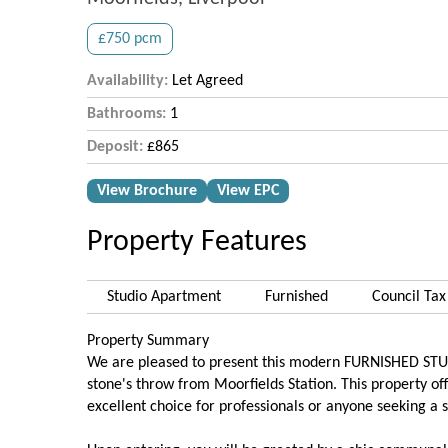
£750 pcm
Availability:
Let Agreed
Bathrooms:
1
Deposit:
£865
View Brochure
View EPC
Property Features
Studio Apartment
Furnished
Council Tax
Property Summary
We are pleased to present this modern FURNISHED STUDIO,
stone's throw from Moorfields Station. This property of
excellent choice for professionals or anyone seeking a st