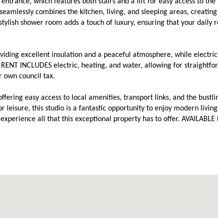
ntrance, which features both stairs and a lift for easy access to the
t seamlessly combines the kitchen, living, and sleeping areas, creating
 stylish shower room adds a touch of luxury, ensuring that your daily 
viding excellent insulation and a peaceful atmosphere, while electric
RENT INCLUDES electric, heating, and water, allowing for straightfo
r own council tax.
, offering easy access to local amenities, transport links, and the bustl
 leisure, this studio is a fantastic opportunity to enjoy modern living
xperience all that this exceptional property has to offer. AVAILABLE 