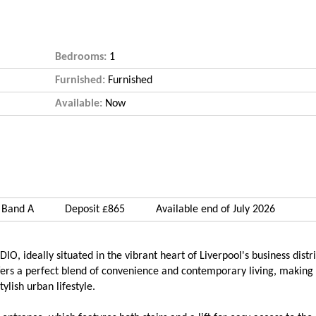
Bedrooms:
1
Furnished:
Furnished
Available:
Now
 Band A
Deposit £865
Available end of July 2026
 ideally situated in the vibrant heart of Liverpool's business distric
fers a perfect blend of convenience and contemporary living, making 
ylish urban lifestyle.