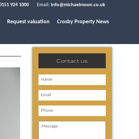
0151 924 1000
Email:
info@michaelmoon.co.uk
Request valuation
Crosby Property News
Contact us
Name
Email
Phone
Message