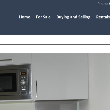
Phone:
Home
For Sale
Buying and Selling
Rentals