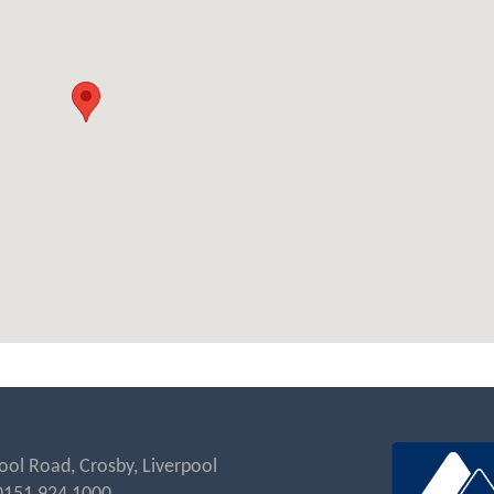
ool Road, Crosby, Liverpool